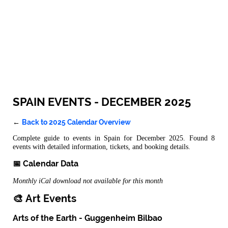
SPAIN EVENTS - DECEMBER 2025
Back to 2025 Calendar Overview
←
Complete guide to events in Spain for December 2025. Found 8
events with detailed information, tickets, and booking details.
📅 Calendar Data
Monthly iCal download not available for this month
🎨 Art Events
Arts of the Earth - Guggenheim Bilbao