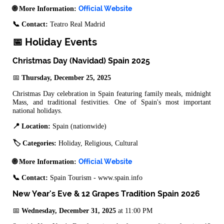
Official Website
🌐 More Information:
📞 Contact:
Teatro Real Madrid
📅 Holiday Events
Christmas Day (Navidad) Spain 2025
📅
Thursday, December 25, 2025
Christmas Day celebration in Spain featuring family meals, midnight
Mass, and traditional festivities. One of Spain's most important
national holidays.
📍 Location:
Spain (nationwide)
🏷️ Categories:
Holiday, Religious, Cultural
Official Website
🌐 More Information:
📞 Contact:
Spain Tourism - www.spain.info
New Year's Eve & 12 Grapes Tradition Spain 2026
📅
Wednesday, December 31, 2025
at 11:00 PM