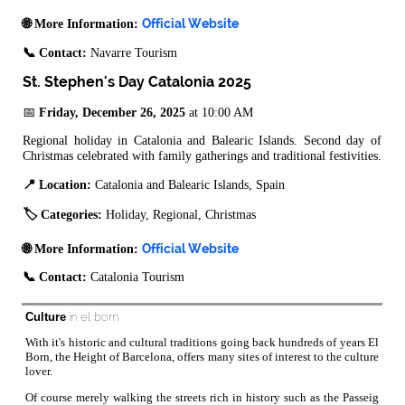
Official Website
🌐 More Information:
📞 Contact:
Navarre Tourism
St. Stephen's Day Catalonia 2025
📅
Friday, December 26, 2025
at 10:00 AM
Regional holiday in Catalonia and Balearic Islands. Second day of
Christmas celebrated with family gatherings and traditional festivities.
📍 Location:
Catalonia and Balearic Islands, Spain
🏷️ Categories:
Holiday, Regional, Christmas
Official Website
🌐 More Information:
📞 Contact:
Catalonia Tourism
Culture
in el born
With it's historic and cultural traditions going back hundreds of years El
Born, the Height of Barcelona, offers many sites of interest to the culture
lover.
Of course merely walking the streets rich in history such as the Passeig