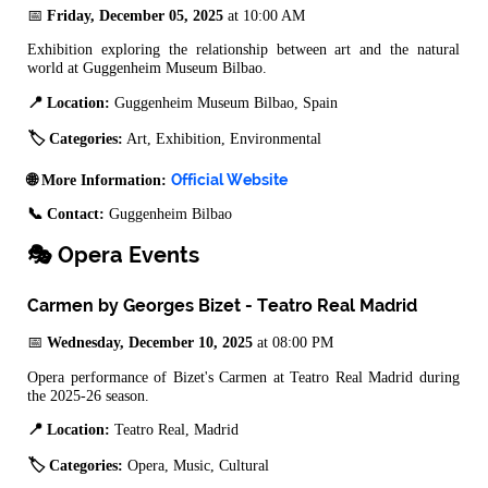
📅
Friday, December 05, 2025
at 10:00 AM
Exhibition exploring the relationship between art and the natural
world at Guggenheim Museum Bilbao.
📍 Location:
Guggenheim Museum Bilbao, Spain
🏷️ Categories:
Art, Exhibition, Environmental
Official Website
🌐 More Information:
📞 Contact:
Guggenheim Bilbao
🎭 Opera Events
Carmen by Georges Bizet - Teatro Real Madrid
📅
Wednesday, December 10, 2025
at 08:00 PM
Opera performance of Bizet's Carmen at Teatro Real Madrid during
the 2025-26 season.
📍 Location:
Teatro Real, Madrid
🏷️ Categories:
Opera, Music, Cultural