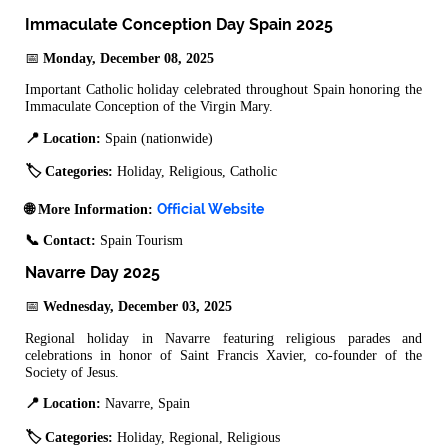
Immaculate Conception Day Spain 2025
📅
Monday, December 08, 2025
Important Catholic holiday celebrated throughout Spain honoring the
Immaculate Conception of the Virgin Mary.
📍 Location:
Spain (nationwide)
🏷️ Categories:
Holiday, Religious, Catholic
Official Website
🌐 More Information:
📞 Contact:
Spain Tourism
Navarre Day 2025
📅
Wednesday, December 03, 2025
Regional holiday in Navarre featuring religious parades and
celebrations in honor of Saint Francis Xavier, co-founder of the
Society of Jesus.
📍 Location:
Navarre, Spain
🏷️ Categories:
Holiday, Regional, Religious