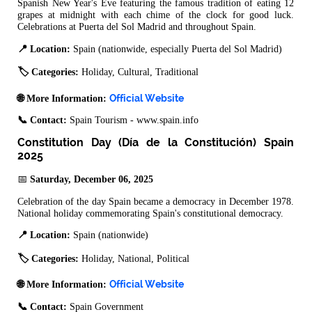
Spanish New Year's Eve featuring the famous tradition of eating 12
grapes at midnight with each chime of the clock for good luck.
Celebrations at Puerta del Sol Madrid and throughout Spain.
📍 Location:
Spain (nationwide, especially Puerta del Sol Madrid)
🏷️ Categories:
Holiday, Cultural, Traditional
Official Website
🌐 More Information:
📞 Contact:
Spain Tourism - www.spain.info
Constitution Day (Día de la Constitución) Spain
2025
📅
Saturday, December 06, 2025
Celebration of the day Spain became a democracy in December 1978.
National holiday commemorating Spain's constitutional democracy.
📍 Location:
Spain (nationwide)
🏷️ Categories:
Holiday, National, Political
Official Website
🌐 More Information:
📞 Contact:
Spain Government