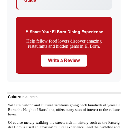
Guide
🍷 Share Your El Born Dining Experience
Help fellow food lovers discover amazing
restaurants and hidden gems in El Born.
Write a Review
Culture
in el born
With it's historic and cultural traditions going back hundreds of years El
Born, the Height of Barcelona, offers many sites of interest to the culture
lover.
Of course merely walking the streets rich in history such as the Passeig
del Born is itself an amazing cultural experience. And the nightlife and