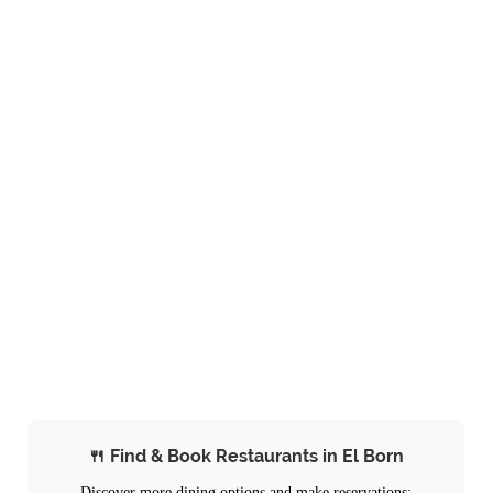
🍴 Find & Book Restaurants in El Born
Discover more dining options and make reservations: