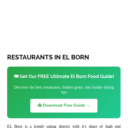
RESTAURANTS IN EL BORN
🍽️ Get Our FREE Ultimate El Born Food Guide!
Discover the best restaurants, hidden gems, and insider dining
tips
📥 Download Free Guide →
EL Born is a trendy eating district with it's share of high end