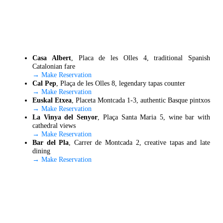
Casa Albert
, Placa de les Olles 4, traditional Spanish
Catalonian fare
→ Make Reservation
Cal Pep
, Plaça de les Olles 8, legendary tapas counter
→ Make Reservation
Euskal Etxea
, Placeta Montcada 1-3, authentic Basque pintxos
→ Make Reservation
La Vinya del Senyor
, Plaça Santa Maria 5, wine bar with
cathedral views
→ Make Reservation
Bar del Pla
, Carrer de Montcada 2, creative tapas and late
dining
→ Make Reservation