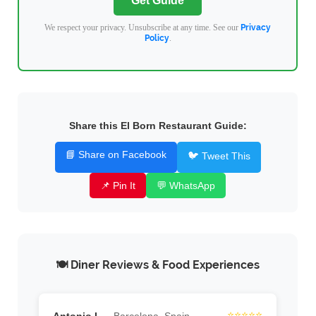
Get Guide
We respect your privacy. Unsubscribe at any time. See our
Privacy
Policy
.
Share this El Born Restaurant Guide:
📘 Share on Facebook
🐦 Tweet This
📌 Pin It
💬 WhatsApp
🍽️ Diner Reviews & Food Experiences
⭐⭐⭐⭐⭐
Antonio L.
Barcelona, Spain