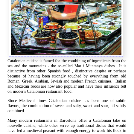
Catalonian cuisine is famed for the combining of ingredients from the
sea and the mountains - the so-called Mar i Muntanya dishes. It is
distinctive from other Spanish food , distinctive despite or perhaps
because of having been strongly touched by everything from old
Roman, Greek, Arabian, Jewish and modern French cuisines. Italian
and Mexican foods are now also popular and have their influence felt
on modern Catalonian restaurant food.
Since Medieval times Catalonian cuisine has been one of subtle
flavors; the combination of sweet and salty, sweet and sour, all subtly
combined.
Many modern restaurants in Barcelona offer a Catalonian take on
nouvelle cuisine, while other serve up traditional dishes that would
have fed a medieval peasant with enough energy to work his flock in