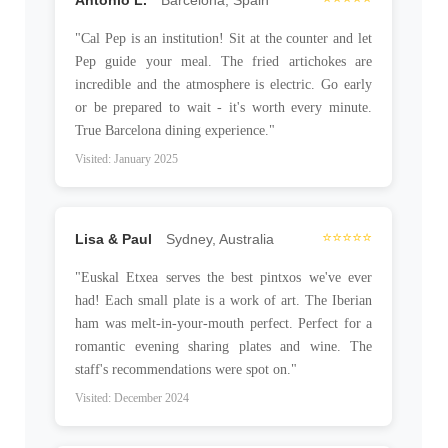
"Cal Pep is an institution! Sit at the counter and let
Pep guide your meal. The fried artichokes are
incredible and the atmosphere is electric. Go early
or be prepared to wait - it's worth every minute.
True Barcelona dining experience."
Visited: January 2025
⭐⭐⭐⭐⭐
Lisa & Paul
Sydney, Australia
"Euskal Etxea serves the best pintxos we've ever
had! Each small plate is a work of art. The Iberian
ham was melt-in-your-mouth perfect. Perfect for a
romantic evening sharing plates and wine. The
staff's recommendations were spot on."
Visited: December 2024