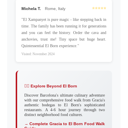
⭐⭐⭐⭐⭐
Michela T.
Rome, Italy
"El Xampanyet is pure magic - like stepping back in
time. The family has been running it for generations
and you can feel the history. Order the cava and
anchovies, trust me! Tiny space but huge heart.
Quintessential El Born experience."
Visited: November 2024
🚶‍♂️ Explore Beyond El Born
Discover Barcelona's ultimate culinary adventure
with our comprehensive food walk from Gracia's
authentic bodegas to El Born's sophisticated
restaurants. A 4-6 hour journey through two
distinct neighborhood food cultures.
→ Complete Gracia to El Born Food Walk