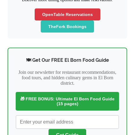
OpenTable Reservations
TheFork Bookings
🍽️ Get Our FREE El Born Food Guide
Join our newsletter for restaurant recommendations,
food tours, and hidden culinary gems in El Born
district.
🎁 FREE BONUS: Ultimate El Born Food Guide
(15 pages)