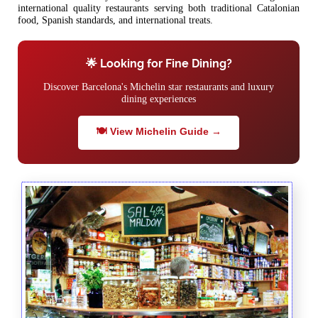
international quality restaurants serving both traditional Catalonian
food, Spanish standards, and international treats.
🌟 Looking for Fine Dining?
Discover Barcelona's Michelin star restaurants and luxury
dining experiences
🍽️ View Michelin Guide →