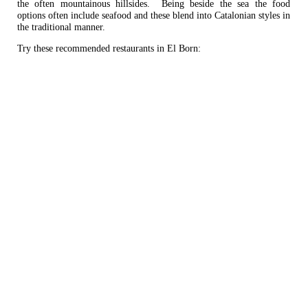
the often mountainous hillsides. Being beside the sea the food
options often include seafood and these blend into Catalonian styles in
the traditional manner.
Try these recommended restaurants in El Born: