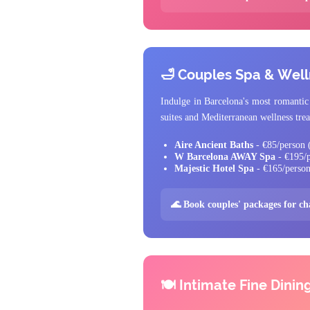
🛁 Couples Spa & Wel
Indulge in Barcelona's most romantic 
suites and Mediterranean wellness tre
Aire Ancient Baths
- €85/person (
W Barcelona AWAY Spa
- €195/p
Majestic Hotel Spa
- €165/person
🌊 Book couples' packages for c
🍽️ Intimate Fine Dinin