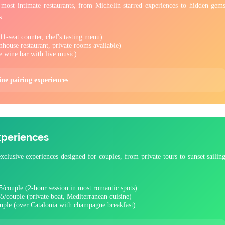
most intimate restaurants, from Michelin-starred experiences to hidden gem
s.
1-seat counter, chef's tasting menu)
house restaurant, private rooms available)
e wine bar with live music)
ine pairing experiences
xperiences
clusive experiences designed for couples, from private tours to sunset sailin
.
/couple (2-hour session in most romantic spots)
5/couple (private boat, Mediterranean cuisine)
uple (over Catalonia with champagne breakfast)