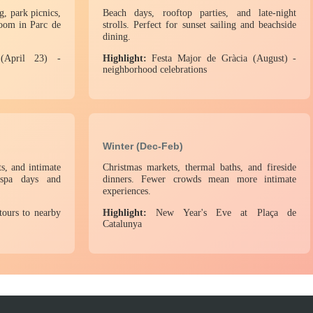
g, park picnics,
Beach days, rooftop parties, and late-night
loom in Parc de
strolls. Perfect for sunset sailing and beachside
dining.
April 23) -
Highlight:
Festa Major de Gràcia (August) -
neighborhood celebrations
Winter (Dec-Feb)
s, and intimate
Christmas markets, thermal baths, and fireside
r spa days and
dinners. Fewer crowds mean more intimate
experiences.
tours to nearby
Highlight:
New Year's Eve at Plaça de
Catalunya