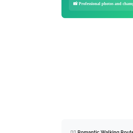
📸 Professional photos and cham
🚶‍♂️ Romantic Walking Rout