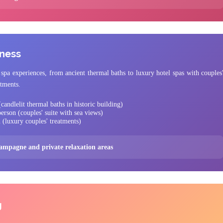
lness
spa experiences, from ancient thermal baths to luxury hotel spas with couples
atments.
candlelit thermal baths in historic building)
erson (couples' suite with sea views)
 (luxury couples' treatments)
hampagne and private relaxation areas
g