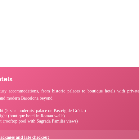
tels
ury accommodations, from historic palaces to boutique hotels with privat
s and modern Barcelona beyond.
ht (5-star modernist palace on Passeig de Gràcia)
ight (boutique hotel in Roman walls)
t (rooftop pool with Sagrada Familia views)
packages and late checkout