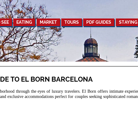
 SEE
EATING
MARKET
TOURS
PDF GUIDES
STAYING
IDE TO EL BORN BARCELONA
orhood through the eyes of luxury travelers. El Born offers intimate experie
, and exclusive accommodations perfect for couples seeking sophisticated roman