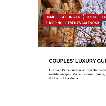
HOME
GETTING TO
TO DO
TO
SHOPPING
EVENTS CALENDAR
COUPLES' LUXURY GU
Discover Barcelona's most romantic neighb
world-class spas, Michelin-starred dining
the heart of Catalonia.