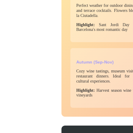
Perfect weather for outdoor dinin
and terrace cocktails. Flowers b
la Ciutadella.
Highlight:
Sant Jordi Day (
Barcelona's most romantic day
Autumn (Sep-Nov)
Cozy wine tastings, museum visit
restaurant dinners. Ideal fo
cultural experiences.
Highlight:
Harvest season wine 
vineyards