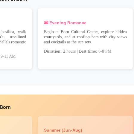
🌆 Evening Romance
basilica, walk
Begin at Born Cultural Center, explore hidden
s tree-lined
courtyards, end at rooftop bars with city views
della's romantic
and cocktails as the sun sets.
Duration:
2 hours |
Best time:
6-8 PM
9-11 AM
 Born
Summer (Jun-Aug)