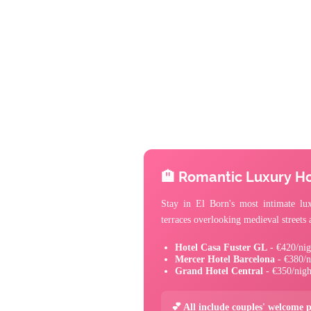
🏨 Romantic Luxury Ho
Stay in El Born's most intimate lux
terraces overlooking medieval street
Hotel Casa Fuster GL
- €420/nig
Mercer Hotel Barcelona
- €380/n
Grand Hotel Central
- €350/nigh
💕 All include couples' welcome 