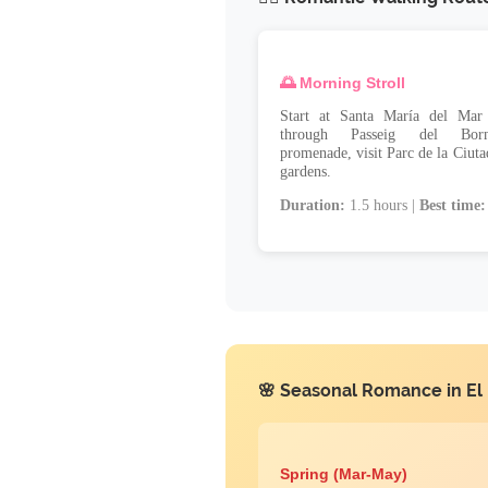
🌅 Morning Stroll
Start at Santa María del Mar 
through Passeig del Born'
promenade, visit Parc de la Ciuta
gardens.
Duration:
1.5 hours |
Best time:
🌸 Seasonal Romance in El
Spring (Mar-May)