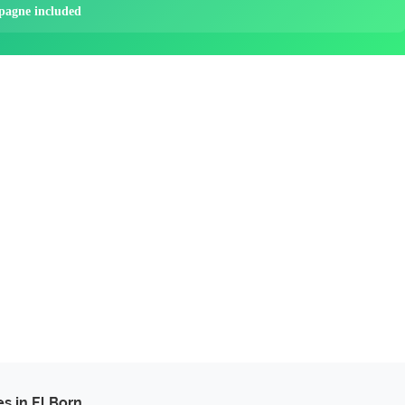
pagne included
es in El Born