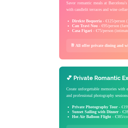
Savor romantic meals at Barcelona's 
with candlelit terraces and wine cellar
Direkte Boqueria
- €125/person (1
Can Travi Nou
- €95/person (farm
Casa Figari
- €75/person (intimat
🥂 All offer private dining and w
💕 Private Romantic E
Create unforgettable memories with ex
and professional photography sessions
Private Photography Tour
- €195
Sunset Sailing with Dinner
- €28
Hot Air Balloon Flight
- €385/co