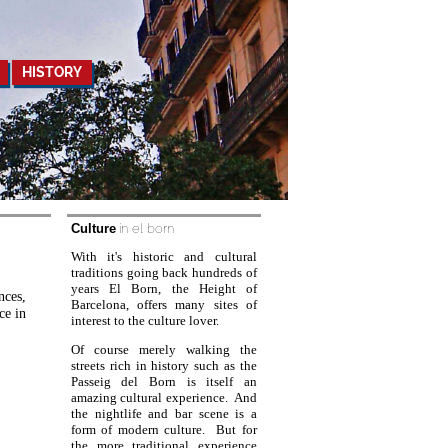
HISTORY
Culture
in el born
With it's historic and cultural
traditions going back hundreds of
years El Born, the Height of
nces,
Barcelona, offers many sites of
ce in
interest to the culture lover.
Of course merely walking the
streets rich in history such as the
Passeig del Born is itself an
amazing cultural experience. And
the nightlife and bar scene is a
form of modern culture. But for
the more traditional experience