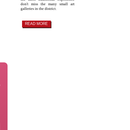
don't miss the many small art
galleries in the district.
READ MORE
e