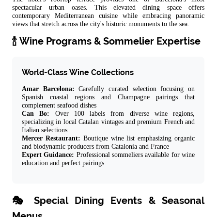
spectacular urban oases. This elevated dining space offers
contemporary Mediterranean cuisine while embracing panoramic
views that stretch across the city's historic monuments to the sea.
🍾 Wine Programs & Sommelier Expertise
World-Class Wine Collections
Amar Barcelona:
Carefully curated selection focusing on
Spanish coastal regions and Champagne pairings that
complement seafood dishes
Can Bo:
Over 100 labels from diverse wine regions,
specializing in local Catalan vintages and premium French and
Italian selections
Mercer Restaurant:
Boutique wine list emphasizing organic
and biodynamic producers from Catalonia and France
Expert Guidance:
Professional sommeliers available for wine
education and perfect pairings
🎭 Special Dining Events & Seasonal
Menus