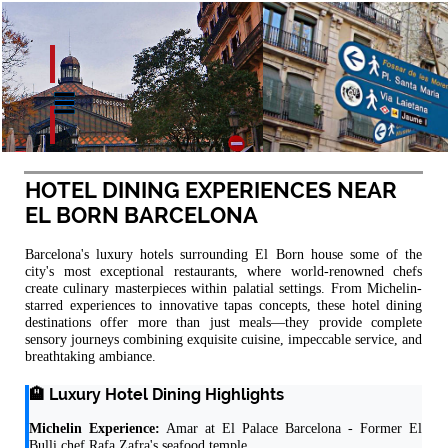
HOTEL DINING EXPERIENCES NEAR
EL BORN BARCELONA
Barcelona's luxury hotels surrounding El Born house some of the
city's most exceptional restaurants, where world-renowned chefs
create culinary masterpieces within palatial settings. From Michelin-
starred experiences to innovative tapas concepts, these hotel dining
destinations offer more than just meals—they provide complete
sensory journeys combining exquisite cuisine, impeccable service, and
breathtaking ambiance.
🏨 Luxury Hotel Dining Highlights
Michelin Experience:
Amar at El Palace Barcelona - Former El
Bulli chef Rafa Zafra's seafood temple