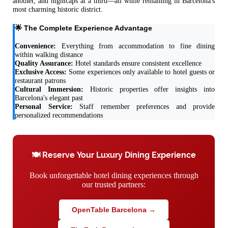
another, and nightcaps at a third—all while remaining in Barcelona's
most charming historic district.
🌟 The Complete Experience Advantage
Convenience:
Everything from accommodation to fine dining
within walking distance
Quality Assurance:
Hotel standards ensure consistent excellence
Exclusive Access:
Some experiences only available to hotel guests or
restaurant patrons
Cultural Immersion:
Historic properties offer insights into
Barcelona's elegant past
Personal Service:
Staff remember preferences and provide
personalized recommendations
🍽️ Reserve Your Luxury Dining Experience
Book unforgettable hotel dining experiences through
our trusted partners:
OpenTable Barcelona →